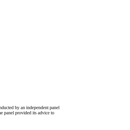
onducted by an independent panel
panel provided its advice to