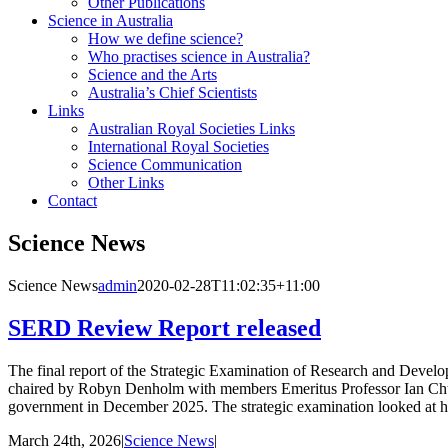
Other Publications
Science in Australia
How we define science?
Who practises science in Australia?
Science and the Arts
Australia’s Chief Scientists
Links
Australian Royal Societies Links
International Royal Societies
Science Communication
Other Links
Contact
Science News
Science News
admin
2020-02-28T11:02:35+11:00
SERD Review Report released
The final report of the Strategic Examination of Research and Deve
chaired by Robyn Denholm with members Emeritus Professor Ian Chu
government in December 2025. The strategic examination looked at ho
March 24th, 2026
|
Science News
|