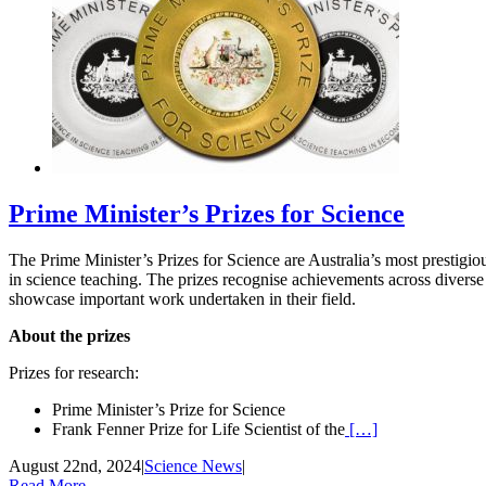
Prime Minister’s Prizes for Science
The Prime Minister’s Prizes for Science are Australia’s most prestigio
in science teaching. The prizes recognise achievements across diverse
showcase important work undertaken in their field.
About the prizes
Prizes for research:
Prime Minister’s Prize for Science
Frank Fenner Prize for Life Scientist of the
[…]
August 22nd, 2024
|
Science News
|
Read More