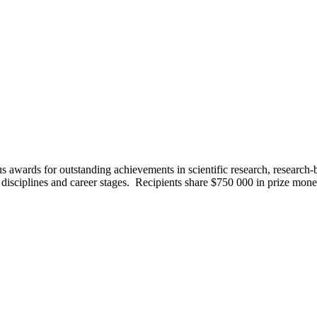
us awards for outstanding achievements in scientific research, research
 disciplines and career stages. Recipients share $750 000 in prize mon