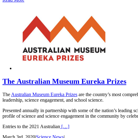
The Australian Museum Eureka Prizes
The
Australian Museum Eureka Prizes
are the country’s most compreh
leadership, science engagement, and school science.
Presented annually in partnership with some of the nation’s leading sci
profile of science and science engagement in the community by celeb
Entries to the 2021 Australian
[…]
March 3rd, 2020
|
Science News
|