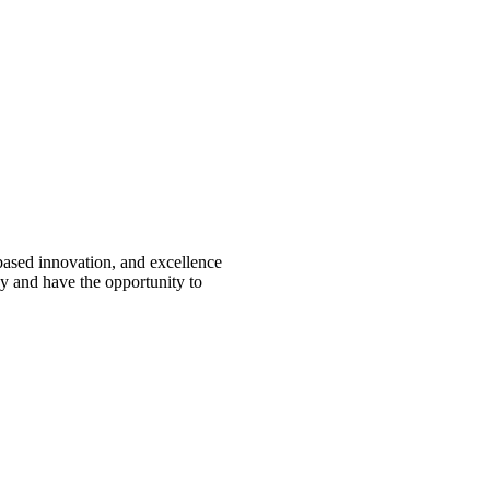
-based innovation, and excellence
ey and have the opportunity to