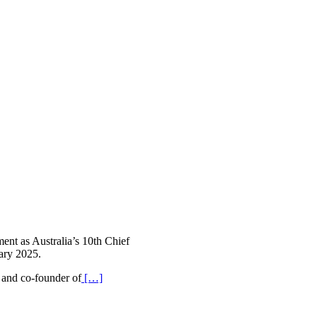
ent as Australia’s 10th Chief
ary 2025.
, and co-founder of
[…]