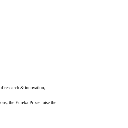
of research & innovation,
ions, the Eureka Prizes raise the