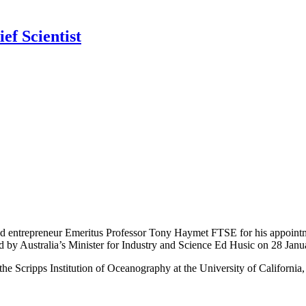
ef Scientist
and entrepreneur Emeritus Professor Tony Haymet FTSE for his appointm
 by Australia’s Minister for Industry and Science Ed Husic on 28 Janu
the Scripps Institution of Oceanography at the University of California