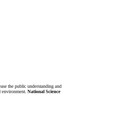
crease the public understanding and
nd environment.
National Science