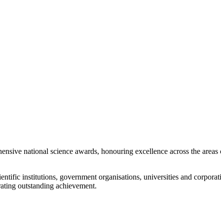
ensive national science awards, honouring excellence across the areas 
entific institutions, government organisations, universities and corporat
rating outstanding achievement.