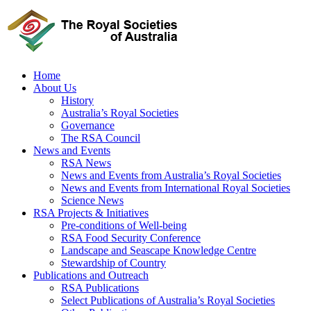
Skip
to
content
Home
About Us
History
Australia’s Royal Societies
Governance
The RSA Council
News and Events
RSA News
News and Events from Australia’s Royal Societies
News and Events from International Royal Societies
Science News
RSA Projects & Initiatives
Pre-conditions of Well-being
RSA Food Security Conference
Landscape and Seascape Knowledge Centre
Stewardship of Country
Publications and Outreach
RSA Publications
Select Publications of Australia’s Royal Societies