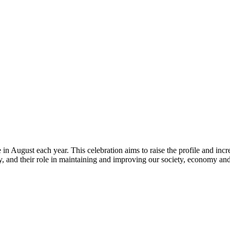
ce in August each year. This celebration aims to raise the profile and in
gy, and their role in maintaining and improving our society, economy a