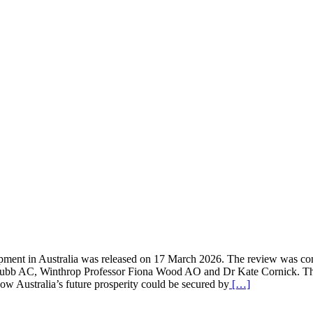
lopment in Australia was released on 17 March 2026. The review was c
bb AC, Winthrop Professor Fiona Wood AO and Dr Kate Cornick. The 
w Australia’s future prosperity could be secured by
[…]