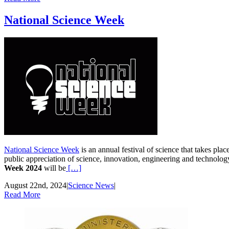
National Science Week
National Science Week
is an annual festival of science that takes pla
public appreciation of science, innovation, engineering and technolo
Week 2024
will be
[…]
August 22nd, 2024
|
Science News
|
Read More