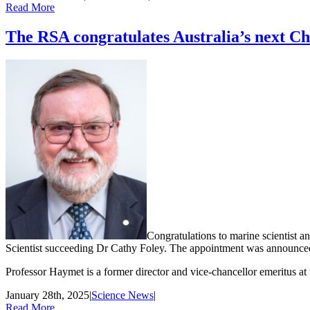
Read More
The RSA congratulates Australia’s next Chi
Congratulations to marine scientist 
Scientist succeeding Dr Cathy Foley. The appointment was announced
Professor Haymet is a former director and vice-chancellor emeritus at 
January 28th, 2025
|
Science News
|
Read More