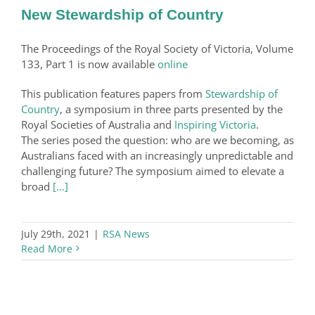
New Stewardship of Country
The Proceedings of the Royal Society of Victoria, Volume
133, Part 1 is now available
online
This publication features papers from
Stewardship of
Country
, a symposium in three parts presented by the
Royal Societies of Australia and
Inspiring Victoria
.
The series posed the question: who are we becoming, as
Australians faced with an increasingly unpredictable and
challenging future? The symposium aimed to elevate a
broad
[…]
July 29th, 2021
|
RSA News
Read More