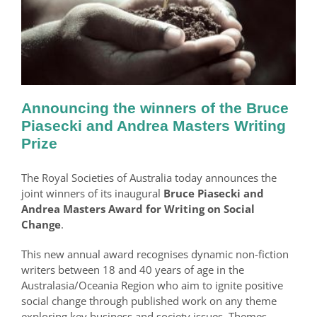
Announcing the winners of the Bruce
Piasecki and Andrea Masters Writing
Prize
The Royal Societies of Australia today announces the
joint winners of its inaugural
Bruce Piasecki and
Andrea Masters Award for Writing on Social
Change
.
This new annual award recognises dynamic non-fiction
writers between 18 and 40 years of age in the
Australasia/Oceania Region who aim to ignite positive
social change through published work on any theme
exploring key business and society issues. Themes