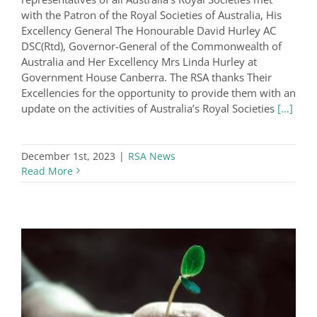
with the Patron of the Royal Societies of Australia, His
Excellency General The Honourable David Hurley AC
DSC(Rtd), Governor-General of the Commonwealth of
Australia and Her Excellency Mrs Linda Hurley at
Government House Canberra. The RSA thanks Their
Excellencies for the opportunity to provide them with an
update on the activities of Australia’s Royal Societies
[…]
December 1st, 2023
|
RSA News
Read More