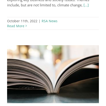
include, but are not limited to, climate change,
[…]
October 11th, 2022
|
RSA News
Read More