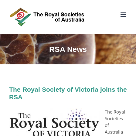
Skip
to
content
RSA News
The Royal Society of Victoria joins the
RSA
The Royal
Societies
of
Australia