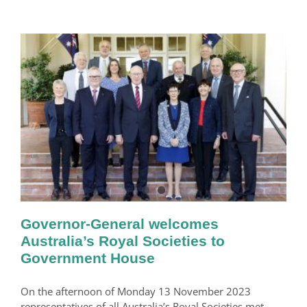
Governor-General welcomes
Australia’s Royal Societies to
Government House
On the afternoon of Monday 13 November 2023
representatives of all Australia’s Royal Societies met