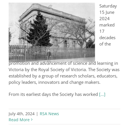
Saturday
15 June
2024
marked
17
decades
of the
promotion and advancement of science and learning in
Victoria by the Royal Society of Victoria. The Society was
established by a group of research scholars, educators,
policy leaders, innovators and change makers.
From its earliest days the Society has worked
[…]
July 4th, 2024
|
RSA News
Read More