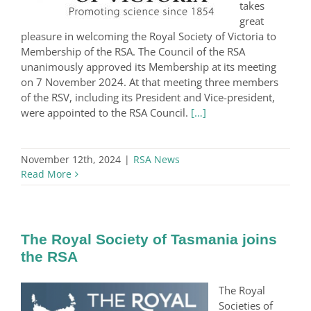
takes
great
pleasure in welcoming the Royal Society of Victoria to
Membership of the RSA. The Council of the RSA
unanimously approved its Membership at its meeting
on 7 November 2024. At that meeting three members
of the RSV, including its President and Vice-president,
were appointed to the RSA Council.
[…]
November 12th, 2024
|
RSA News
Read More
The Royal Society of Tasmania joins
the RSA
The Royal
Societies of