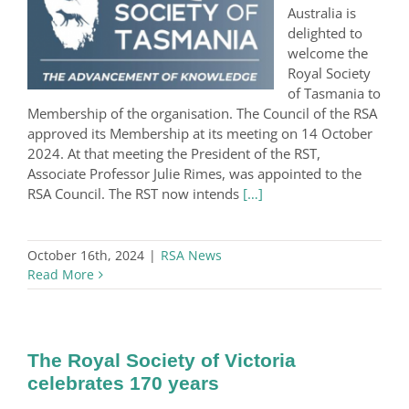
Australia is
delighted to
welcome the
Royal Society
of Tasmania to
Membership of the organisation. The Council of the RSA
approved its Membership at its meeting on 14 October
2024. At that meeting the President of the RST,
Associate Professor Julie Rimes, was appointed to the
RSA Council. The RST now intends
[…]
October 16th, 2024
|
RSA News
Read More
The Royal Society of Victoria
celebrates 170 years