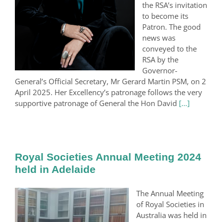
the RSA’s invitation
to become its
Patron. The good
news was
conveyed to the
RSA by the
Governor-
General’s Official Secretary, Mr Gerard Martin PSM, on 2
April 2025. Her Excellency’s patronage follows the very
supportive patronage of General the Hon David
[…]
Royal Societies Annual Meeting 2024
held in Adelaide
The Annual Meeting
of Royal Societies in
Australia was held in