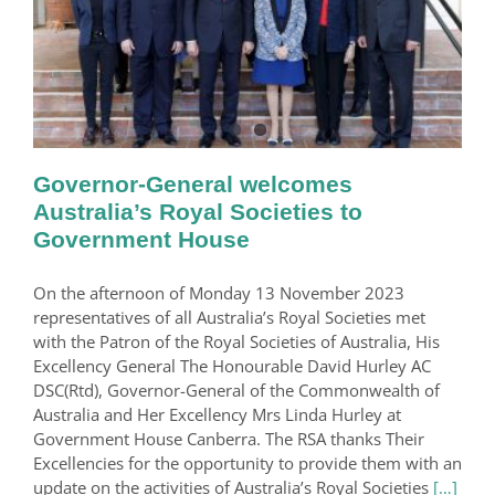
Governor-General welcomes
Australia’s Royal Societies to
Government House
On the afternoon of Monday 13 November 2023
representatives of all Australia’s Royal Societies met
with the Patron of the Royal Societies of Australia, His
Excellency General The Honourable David Hurley AC
DSC(Rtd), Governor-General of the Commonwealth of
Australia and Her Excellency Mrs Linda Hurley at
Government House Canberra. The RSA thanks Their
Excellencies for the opportunity to provide them with an
update on the activities of Australia’s Royal Societies
[…]