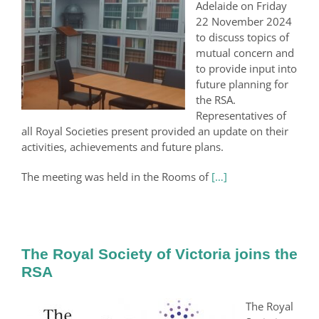
Adelaide on Friday
22 November 2024
to discuss topics of
mutual concern and
to provide input into
future planning for
the RSA.
Representatives of
all Royal Societies present provided an update on their
activities, achievements and future plans.
The meeting was held in the Rooms of
[…]
The Royal Society of Victoria joins the
RSA
The Royal