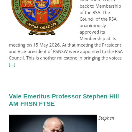
back to Membership
of the RSA. The
Council of the RSA
unanimously
approved its
Membership at its
meeting on 15 May 2026. At that meeting the President
and Vice-president of RSNSW were appointed to the RSA
Council. This is another milestone in bringing the voices
[…]
Vale Emeritus Professor Stephen Hill
AM FRSN FTSE
Stephen