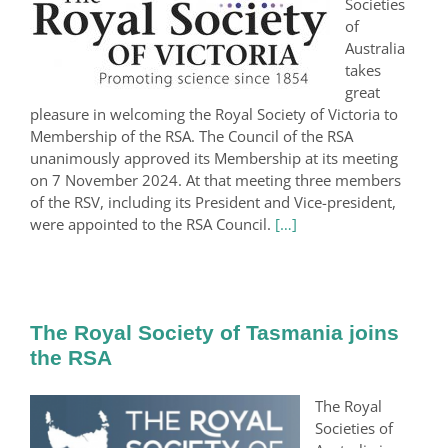
Societies
of
Australia
takes
great
pleasure in welcoming the Royal Society of Victoria to
Membership of the RSA. The Council of the RSA
unanimously approved its Membership at its meeting
on 7 November 2024. At that meeting three members
of the RSV, including its President and Vice-president,
were appointed to the RSA Council.
[…]
The Royal Society of Tasmania joins
the RSA
The Royal
Societies of