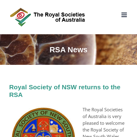
Skip
to
content
RSA News
Royal Society of NSW returns to the
RSA
The Royal Societies
of Australia is very
pleased to welcome
the Royal Society of
New South Wales