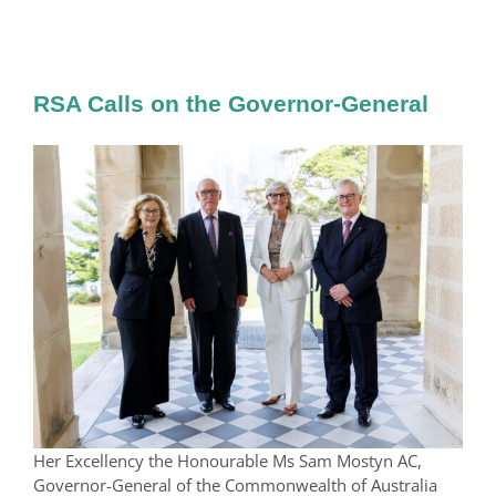
RSA Calls on the Governor-General
Her Excellency the Honourable Ms Sam Mostyn AC,
Governor-General of the Commonwealth of Australia