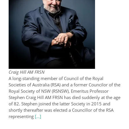
Craig Hill AM FRSN
A long-standing member of Council of the Royal
Societies of Australia (RSA) and a former Councilor of the
Royal Society of NSW (RSNSW), Emeritus Professor
Stephen Craig Hill AM FRSN has died suddenly at the age
of 82. Stephen joined the latter Society in 2015 and
shortly thereafter was elected a Councillor of the RSA
representing
[…]