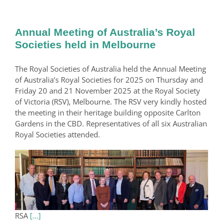
Annual Meeting of Australia’s Royal
Societies held in Melbourne
The Royal Societies of Australia held the Annual Meeting
of Australia’s Royal Societies for 2025 on Thursday and
Friday 20 and 21 November 2025 at the Royal Society
of Victoria (RSV), Melbourne. The RSV very kindly hosted
the meeting in their heritage building opposite Carlton
Gardens in the CBD. Representatives of all six Australian
Royal Societies attended.
RSA
[…]