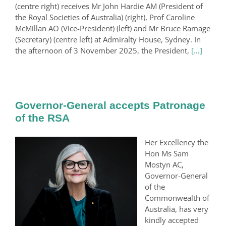
(centre right) receives Mr John Hardie AM (President of
the Royal Societies of Australia) (right), Prof Caroline
McMillan AO (Vice-President) (left) and Mr Bruce Ramage
(Secretary) (centre left) at Admiralty House, Sydney. In
the afternoon of 3 November 2025, the President,
[…]
Governor-General accepts Patronage
of the RSA
Her Excellency the
Hon Ms Sam
Mostyn AC,
Governor-General
of the
Commonwealth of
Australia, has very
kindly accepted