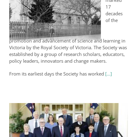
marked
17
decades
of the
promotion and advancement of science and learning in
Victoria by the Royal Society of Victoria. The Society was
established by a group of research scholars, educators,
policy leaders, innovators and change makers.
From its earliest days the Society has worked
[…]