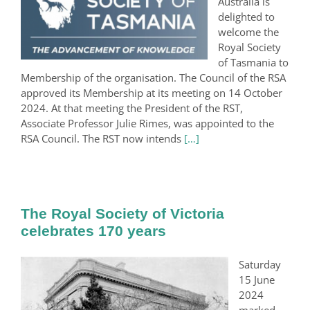
Australia is
delighted to
welcome the
Royal Society
of Tasmania to
Membership of the organisation. The Council of the RSA
approved its Membership at its meeting on 14 October
2024. At that meeting the President of the RST,
Associate Professor Julie Rimes, was appointed to the
RSA Council. The RST now intends
[…]
The Royal Society of Victoria
celebrates 170 years
Saturday
15 June
2024