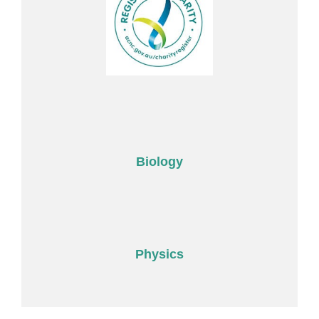
Biology
Physics