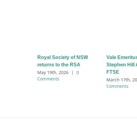
Royal Society of NSW
Vale Emeritu
returns to the RSA
Stephen Hil
FTSE
May 19th, 2026
|
0
Comments
March 17th, 2
Comments