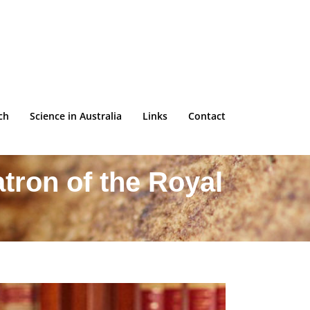
ch
Science in Australia
Links
Contact
tron of the Royal