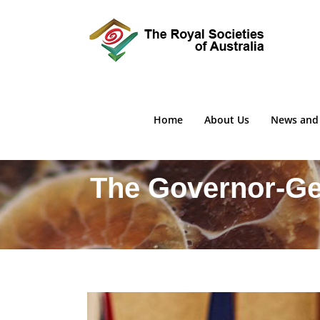
Skip
to
content
Home
About Us
News and
The Governor-Gen
View
Larger