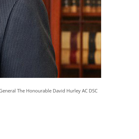
y General The Honourable David Hurley AC DSC