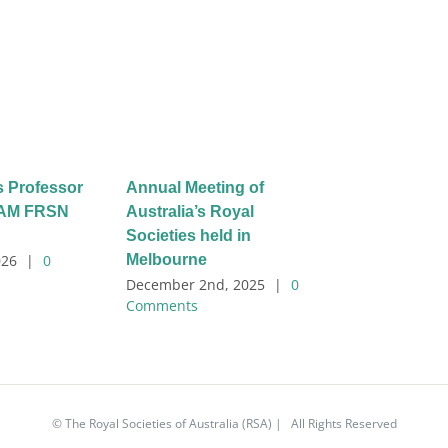
s Professor
Annual Meeting of
l AM FRSN
Australia’s Royal
Societies held in
Melbourne
026
|
0
December 2nd, 2025
|
0
Comments
© The Royal Societies of Australia (RSA) | All Rights Reserved