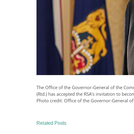
The Office of the Governor-General of the Com
(Rtd.) has accepted the RSA’s invitation to beco
Photo credit: Office of the Governor-General of
Related Posts