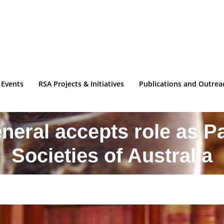
 Events
RSA Projects & Initiatives
Publications and Outrea
eral accepts role as Pa
Societies of Australia