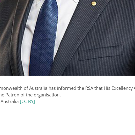
monwealth of Australia has informed the RSA that His Excellenc
me Patron of the organisation.
 Australia
[CC BY]