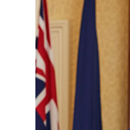
Image