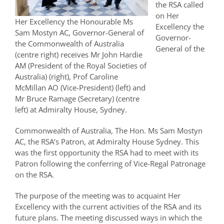
the RSA called
on Her
Her Excellency the Honourable Ms
Excellency the
Sam Mostyn AC, Governor-General of
Governor-
the Commonwealth of Australia
General of the
(centre right) receives Mr John Hardie
AM (President of the Royal Societies of
Australia) (right), Prof Caroline
McMillan AO (Vice-President) (left) and
Mr Bruce Ramage (Secretary) (centre
left) at Admiralty House, Sydney.
Commonwealth of Australia, The Hon. Ms Sam Mostyn
AC, the RSA’s Patron, at Admiralty House Sydney. This
was the first opportunity the RSA had to meet with its
Patron following the conferring of Vice-Regal Patronage
on the RSA.
The purpose of the meeting was to acquaint Her
Excellency with the current activities of the RSA and its
future plans. The meeting discussed ways in which the