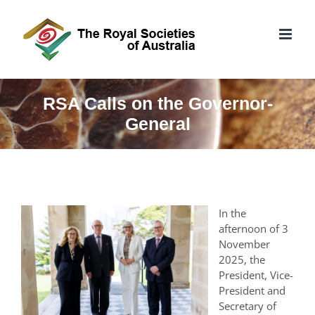
Skip
to
content
RSA Calls on the Governor-
General
In the
afternoon of 3
November
2025, the
President, Vice-
President and
Secretary of