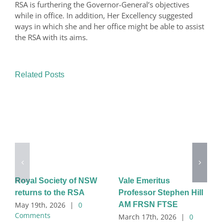
RSA is furthering the Governor-General’s objectives
while in office. In addition, Her Excellency suggested
ways in which she and her office might be able to assist
the RSA with its aims.
Related Posts
Royal Society of NSW
Vale Emeritus
returns to the RSA
Professor Stephen Hill
AM FRSN FTSE
May 19th, 2026
|
0
Comments
March 17th, 2026
|
0