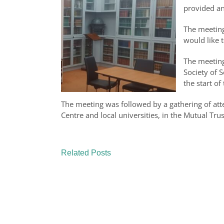
provided an
The meeting
would like 
The meeting
Society of 
the start o
The meeting was followed by a gathering of atte
Centre and local universities, in the Mutual T
Related Posts