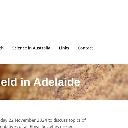
ch
Science in Australia
Links
Contact
eld in Adelaide
Friday 22 November 2024 to discuss topics of
ntatives of all Royal Societies present