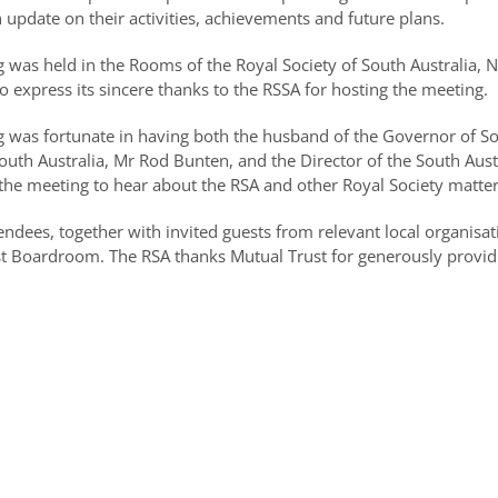
 update on their activities, achievements and future plans.
 was held in the Rooms of the Royal Society of South Australia, N
to express its sincere thanks to the RSSA for hosting the meeting.
 was fortunate in having both the husband of the Governor of Sou
South Australia, Mr Rod Bunten, and the Director of the South Au
f the meeting to hear about the RSA and other Royal Society matte
ndees, together with invited guests from relevant local organisat
rust Boardroom. The RSA thanks Mutual Trust for generously provid