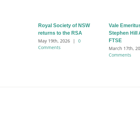
Royal Society of NSW
Vale Emeritu
returns to the RSA
Stephen Hil
FTSE
May 19th, 2026
|
0
Comments
March 17th, 2
Comments