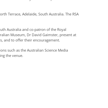
orth Terrace, Adelaide, South Australia. The RSA
th Australia and co-patron of the Royal
stralian Museum, Dr David Gaimster, present at
rs, and to offer their encouragement.
ions such as the Australian Science Media
ing the venue.