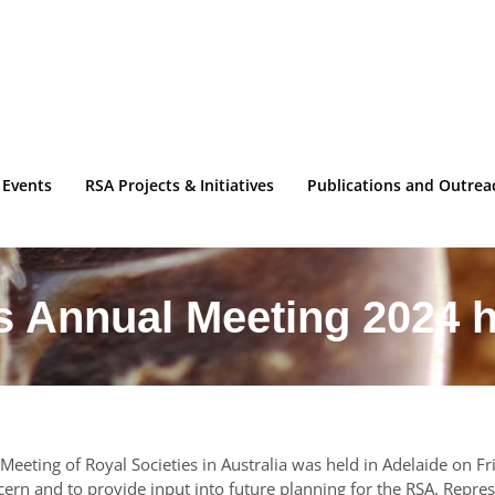
 Events
RSA Projects & Initiatives
Publications and Outrea
s Annual Meeting 2024 h
Meeting of Royal Societies in Australia was held in Adelaide on 
ern and to provide input into future planning for the RSA. Represe