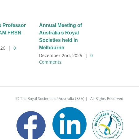
s Professor
Annual Meeting of
l AM FRSN
Australia’s Royal
Societies held in
Melbourne
026
|
0
December 2nd, 2025
|
0
Comments
© The Royal Societies of Australia (RSA) | All Rights Reserved