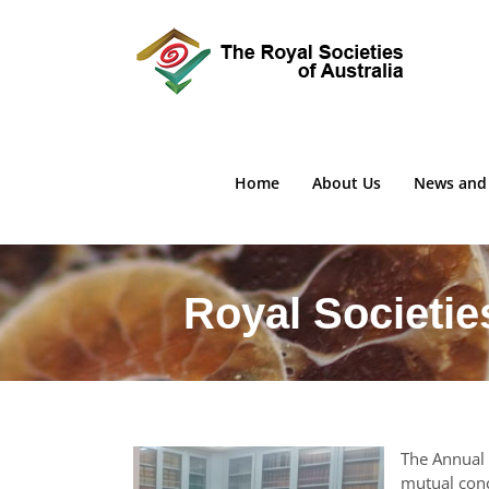
Skip
to
content
Home
About Us
News and
Royal Societie
The Annual 
mutual conc