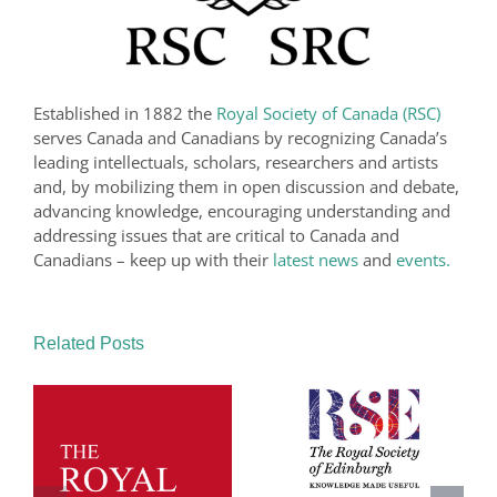
Established in 1882 the
Royal Society of Canada (RSC)
serves Canada and Canadians by recognizing Canada’s
leading intellectuals, scholars, researchers and artists
and, by mobilizing them in open discussion and debate,
advancing knowledge, encouraging understanding and
addressing issues that are critical to Canada and
Canadians – keep up with their
latest news
and
events.
Related Posts