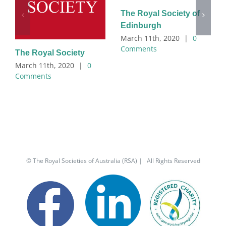
The Royal Society of
Edinburgh
March 11th, 2020
|
0
Comments
The Royal Society
March 11th, 2020
|
0
Comments
© The Royal Societies of Australia (RSA) | All Rights Reserved