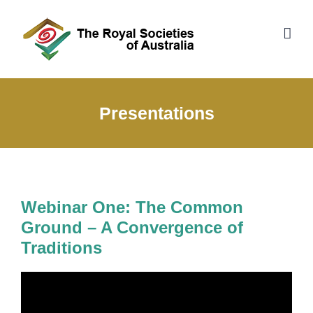
Skip
to
content
Presentations
Webinar One: The Common
Ground – A Convergence of
Traditions