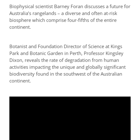
Biophysical scientist Barney Foran discusses a future for
Australia’s rangelands – a diverse and often at-risk
biosphere which comprise four-fifths of the entire
continent.
Botanist and Foundation Director of Science at Kings
Park and Botanic Garden in Perth, Professor Kingsley
Dixon, reveals the rate of degradation from human
activities impacting the unique and globally significant
biodiversity found in the southwest of the Australian
continent.