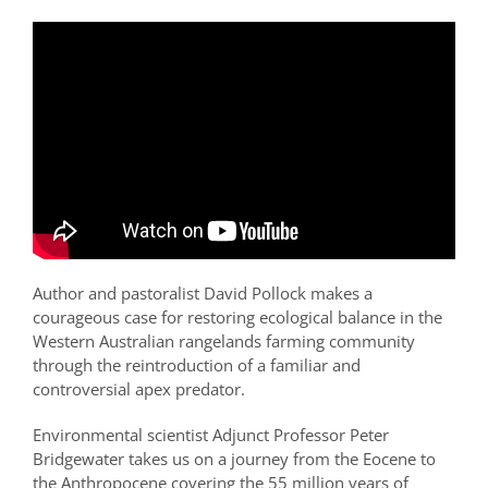
Author and pastoralist David Pollock makes a
courageous case for restoring ecological balance in the
Western Australian rangelands farming community
through the reintroduction of a familiar and
controversial apex predator.
Environmental scientist Adjunct Professor Peter
Bridgewater takes us on a journey from the Eocene to
the Anthropocene covering the 55 million years of