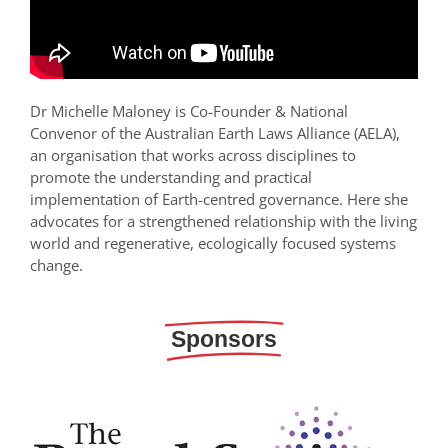
Dr Michelle Maloney is Co-Founder & National
Convenor of the Australian Earth Laws Alliance (AELA),
an organisation that works across disciplines to
promote the understanding and practical
implementation of Earth-centred governance. Here she
advocates for a strengthened relationship with the living
world and regenerative, ecologically focused systems
change.
Sponsors