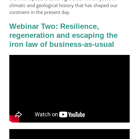
climatic and geological history that has shaped our
continent in the present day.
Webinar Two: Resilience,
regeneration and escaping the
iron law of business-as-usual