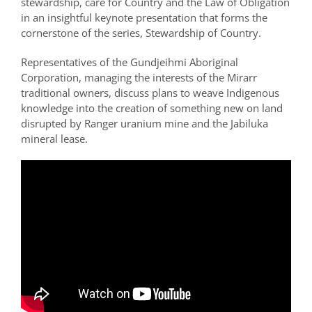
stewardship, care for Country and the Law of Obligation
in an insightful keynote presentation that forms the
cornerstone of the series, Stewardship of Country.
Representatives of the Gundjeihmi Aboriginal
Corporation, managing the interests of the Mirarr
traditional owners, discuss plans to weave Indigenous
knowledge into the creation of something new on land
disrupted by Ranger uranium mine and the Jabiluka
mineral lease.