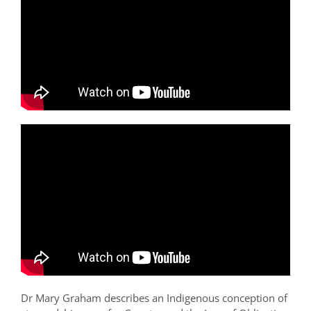
Dr Mary Graham describes an Indigenous conception of