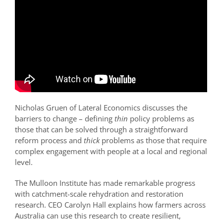
Nicholas Gruen of Lateral Economics discusses the
barriers to change – defining
thin
policy problems as
those that can be solved through a straightforward
reform process and
thick
problems as those that require
complex engagement with people at a local and regional
level.
The Mulloon Institute has made remarkable progress
with catchment-scale rehydration and restoration
research. CEO Carolyn Hall explains how farmers across
Australia can use this research to create resilient,