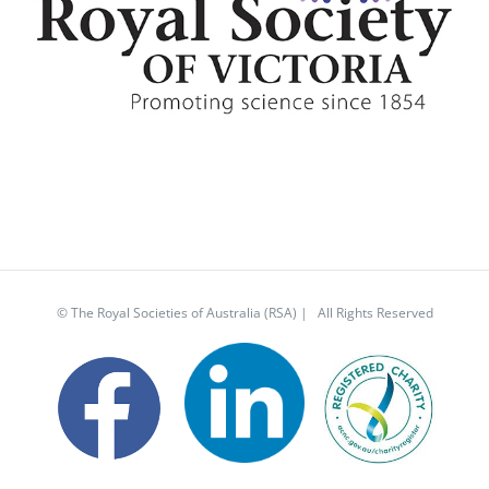
© The Royal Societies of Australia (RSA) | All Rights Reserved