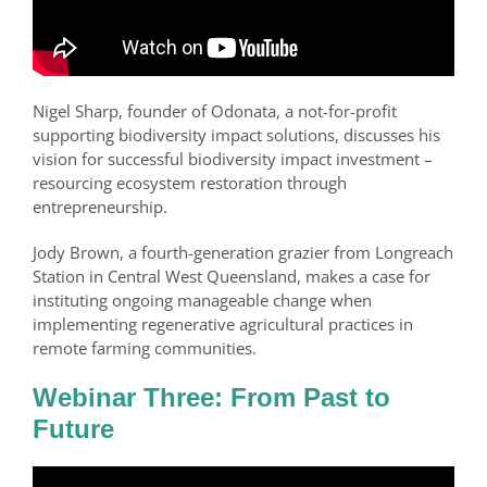
Nigel Sharp, founder of Odonata, a not-for-profit
supporting biodiversity impact solutions, discusses his
vision for successful biodiversity impact investment –
resourcing ecosystem restoration through
entrepreneurship.
Jody Brown, a fourth-generation grazier from Longreach
Station in Central West Queensland, makes a case for
instituting ongoing manageable change when
implementing regenerative agricultural practices in
remote farming communities.
Webinar Three: From Past to
Future