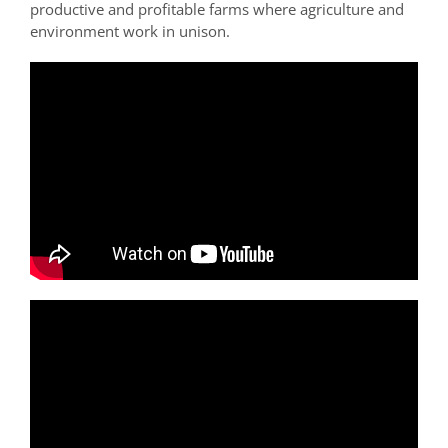
productive and profitable farms where agriculture and
environment work in unison.