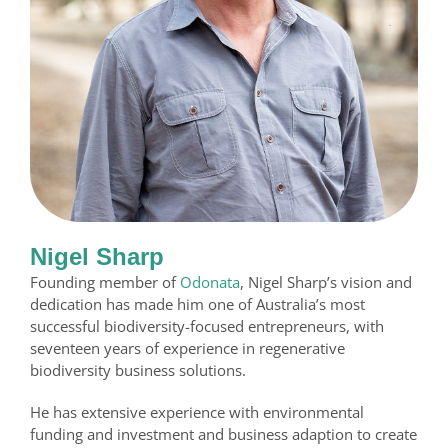
Nigel Sharp
Founding member of
Odonata
, Nigel Sharp’s vision and
dedication has made him one of Australia’s most
successful biodiversity-focused entrepreneurs, with
seventeen years of experience in regenerative
biodiversity business solutions.
He has extensive experience with environmental
funding and investment and business adaption to create