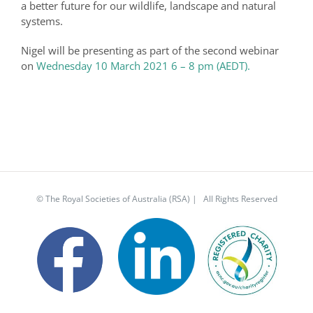
a better future for our wildlife, landscape and natural
systems.
Nigel will be presenting as part of the second webinar
on
Wednesday 10 March 2021 6 – 8 pm (AEDT).
© The Royal Societies of Australia (RSA) | All Rights Reserved