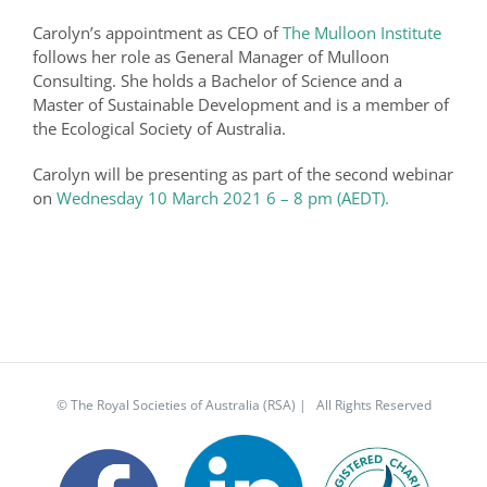
Carolyn’s appointment as CEO of
The Mulloon Institute
follows her role as General Manager of Mulloon
Consulting. She holds a Bachelor of Science and a
Master of Sustainable Development and is a member of
the Ecological Society of Australia.
Carolyn will be presenting as part of the second webinar
on
Wednesday 10 March 2021 6 – 8 pm (AEDT).
© The Royal Societies of Australia (RSA) | All Rights Reserved