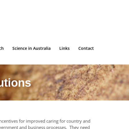
ch
Science in Australia
Links
Contact
utions
incentives for improved caring for country and
overnment and business processes. They need