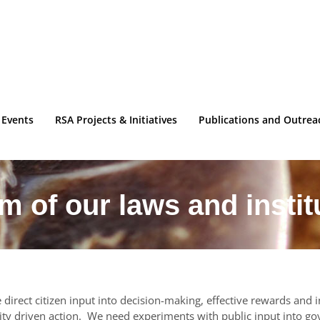
 Events
RSA Projects & Initiatives
Publications and Outrea
m of our laws and instit
direct citizen input into decision-making, effective rewards and 
y driven action. We need experiments with public input into g