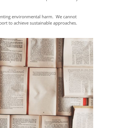
enting environmental harm. We cannot
pport to achieve sustainable approaches.