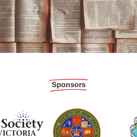
Sponsors