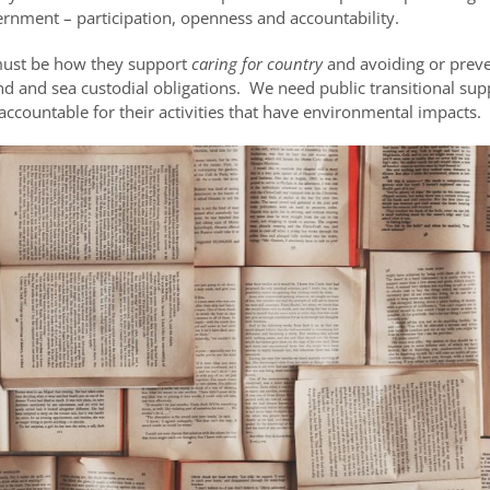
rnment – participation, openness and accountability.
n must be how they support
caring for country
and avoiding or prev
and and sea custodial obligations. We need public transitional su
untable for their activities that have environmental impacts.