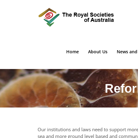
Skip
to
content
Home
About Us
News and
Refor
Our institutions and laws need to support more 
sea and more ground level based and communit