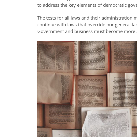
to address the key elements of democratic gove
The tests for all laws and their administratio
continue with laws that override our general l
Government and business must become more acco