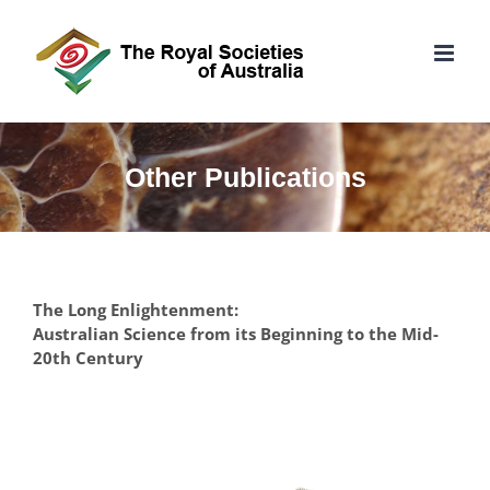
Skip
to
content
Other Publications
The Long Enlightenment:
Australian Science from its Beginning to the Mid-
20th Century