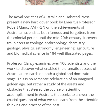
The Royal Societies of Australia and Halstead Press
present a new hard-cover book by Emeritus Professor
Robert Clancy AM FRSN on the achievements of
Australian scientists, both famous and forgotten, from
the colonial period until the mid-20th century. It covers
trailblazers in zoology, anthropology, chemistry,
geology, physics, astronomy, engineering, agriculture
and biomedical science in 184 well-illustrated pages.
Professor Clancy examines over 100 scientists and their
work to discover what enabled the dramatic success of
Australian research on both a global and domestic
stage. This is no romantic celebration of an imagined
golden age, but rather a study of the assets and
obstacles that steered the course of scientific
accomplishment in Australia that seeks to answer the
crucial question of what we can learn from the scientific
thinking and practice of the past.